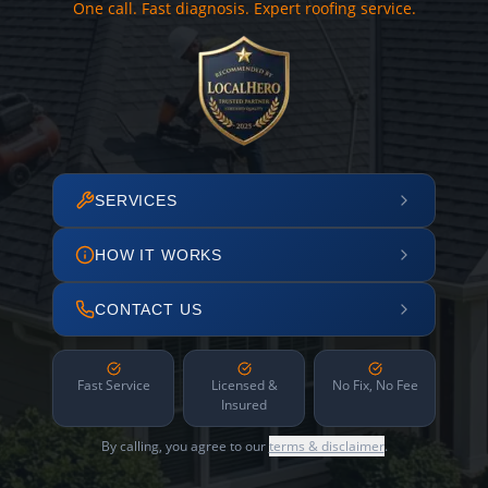
One call. Fast diagnosis. Expert roofing service.
SERVICES
HOW IT WORKS
CONTACT US
Fast Service
Licensed &
No Fix, No Fee
Insured
By calling, you agree to our
terms & disclaimer
.