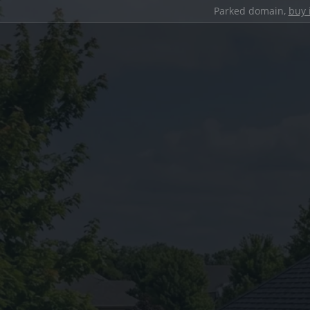
Parked domain,
buy 