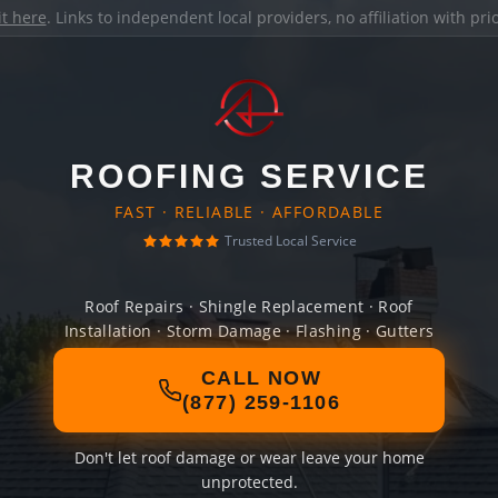
it here
. Links to independent local providers, no affiliation with pr
ROOFING SERVICE
FAST · RELIABLE · AFFORDABLE
Trusted Local Service
Roof Repairs · Shingle Replacement · Roof
Installation · Storm Damage · Flashing · Gutters
CALL NOW
(877) 259-1106
Don't let roof damage or wear leave your home
unprotected.