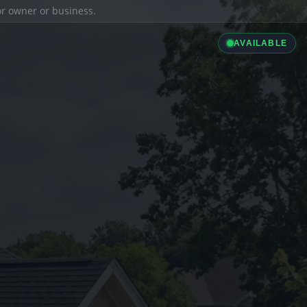
ior owner or business.
AVAILABLE